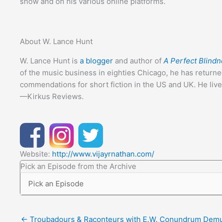
show and on his various online platforms.
About W. Lance Hunt
W. Lance Hunt is
a blogger
and author of
A Perfect Blind
of the music business in eighties Chicago, he has returne
commendations for short fiction in the US and UK. He lives
—Kirkus Reviews.
Website:
http://www.vijayrnathan.com/
Pick an Episode from the Archive
← Troubadours & Raconteurs with E.W. Conundrum Dem