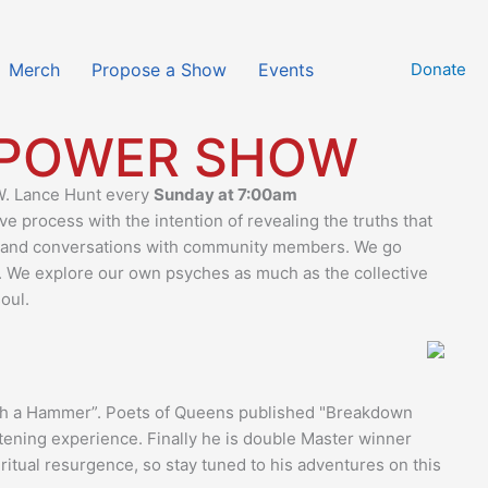
Merch
Propose a Show
Events
Donate
 POWER SHOW
 W. Lance Hunt every
Sunday at 7:00am
 process with the intention of revealing the truths that
 and conversations with community members. We go
. We explore our own psyches as much as the collective
oul.
with a Hammer”. Poets of Queens published "Breakdown
htening experience. Finally he is double Master winner
tual resurgence, so stay tuned to his adventures on this