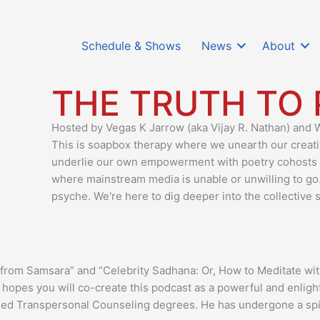
Schedule & Shows
News
About
THE TRUTH TO
Hosted by Vegas K Jarrow (aka Vijay R. Nathan) and
This is soapbox therapy where we unearth our creative
underlie our own empowerment with poetry cohosts
where mainstream media is unable or unwilling to go
psyche. We're here to dig deeper into the collective s
e from Samsara” and “Celebrity Sadhana: Or, How to Meditate 
d hopes you will co-create this podcast as a powerful and enlig
sed Transpersonal Counseling degrees. He has undergone a spiri