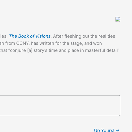
ries,
The Book of Visions
.
After fleshing out the realities
ish from CCNY, has written for the stage, and won
at “conjure [a] story’s time and place in masterful detail”
Up Yours! →