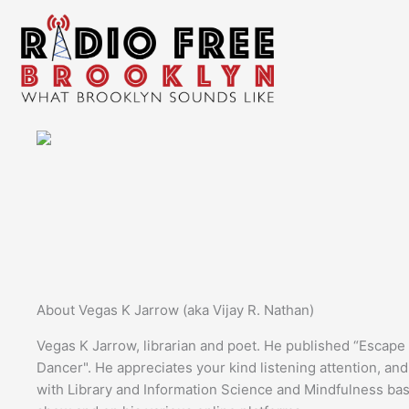
Skip
to
content
About Vegas K Jarrow (aka Vijay R. Nathan)
Vegas K Jarrow, librarian and poet. He published “Escap
Dancer". He appreciates your kind listening attention, an
with Library and Information Science and Mindfulness ba