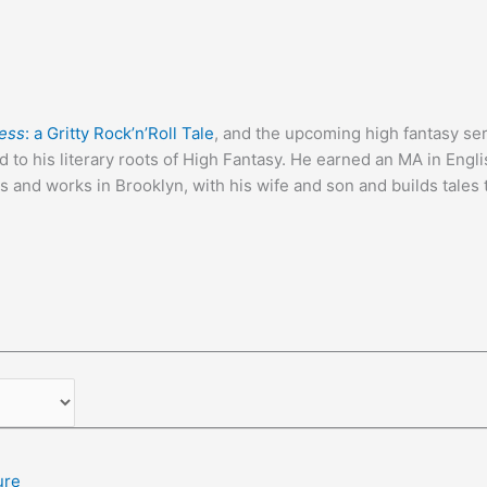
ness
: a Gritty Rock’n’Roll Tale
, and the upcoming high fantasy se
d to his literary roots of High Fantasy. He earned an MA in Engl
 and works in Brooklyn, with his wife and son and builds tales th
ure