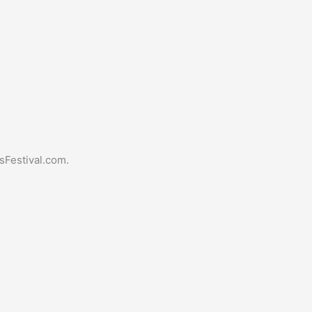
sFestival.com.