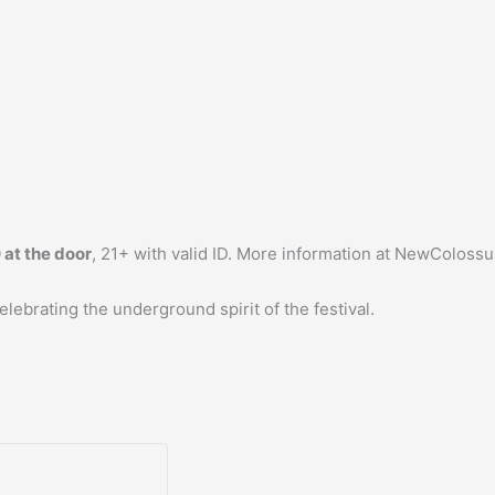
 at the door
, 21+ with valid ID. More information at NewColossu
ebrating the underground spirit of the festival.