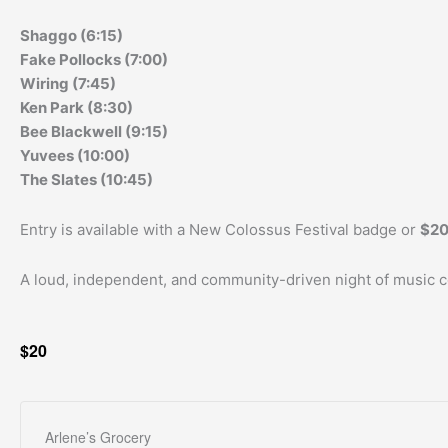
Shaggo (6:15)
Fake Pollocks (7:00)
Wiring (7:45)
Ken Park (8:30)
Bee Blackwell (9:15)
Yuvees (10:00)
The Slates (10:45)
Entry is available with a New Colossus Festival badge or
$20
A loud, independent, and community-driven night of music cel
$20
Arlene’s Grocery