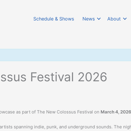
Schedule & Shows
News
About
ssus Festival 2026
showcase as part of The New Colossus Festival on
March 4, 202
artists spanning indie, punk, and underground sounds. The nig