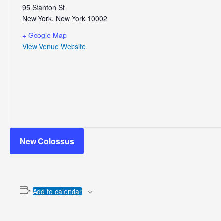
95 Stanton St
New York
,
New York
10002
+ Google Map
View Venue Website
New Colossus
Add to calendar