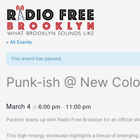
Skip
to
content
« All Events
This event has passed.
Punk-ish @ New Colo
March 4
6:00 pm
11:00 pm
@
–
Punkish teams up with Radio Free Brooklyn for an official 
This high-energy showcase highlights a lineup of emerging 