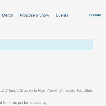
Merch
Propose a Show
Events
Donate
6
at Arlene’s Grocery in New York City’s Lower East Side.
ht features performances by: