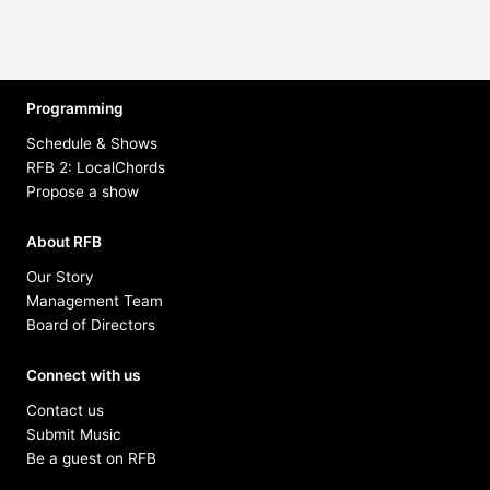
Programming
Schedule & Shows
RFB 2: LocalChords
Propose a show
About RFB
Our Story
Management Team
Board of Directors
Connect with us
Contact us
Submit Music
Be a guest on RFB