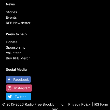
News
Stories
Events
RFB Newsletter
Ways to help
Donate
Sponsorship
Volunteer
Buy RFB Merch
Social Media
Facebook
Instagram
Twitter
© 2015-
2026 Radio Free Brooklyn, Inc.
Privacy Policy
|
IRS Form
990