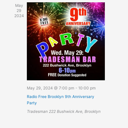
Navigation
May
29
2024
May 29, 2024 @ 7:00 pm
-
10:00 pm
Radio Free Brooklyn 9th Anniversary
Party
Tradesman
222 Bushwick Ave, Brooklyn