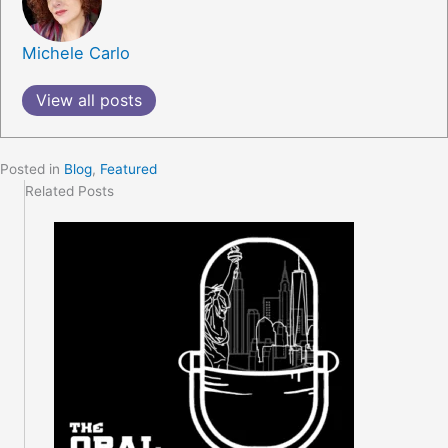
Michele Carlo
View all posts
Posted in
Blog
,
Featured
Related Posts