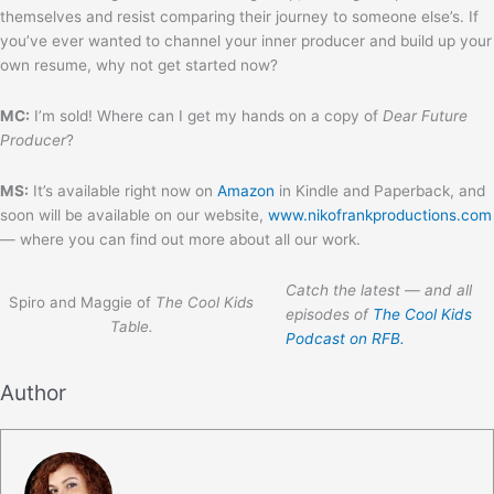
themselves and resist comparing their journey to someone else’s. If
you’ve ever wanted to channel your inner producer and build up your
own resume, why not get started now?
MC:
I’m sold! Where can I get my hands on a copy of
Dear Future
Producer
?
MS:
It’s available right now on
Amazon
in Kindle and Paperback, and
soon will be available on our website,
www.nikofrankproductions.com
— where you can find out more about all our work.
Catch the latest — and all
Spiro and Maggie of
The Cool Kids
episodes of
The Cool Kids
Table.
Podcast on RFB.
Author