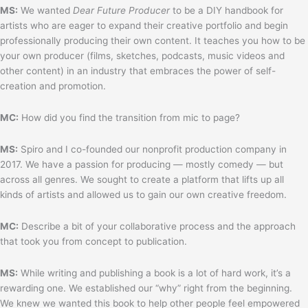
MS:
We wanted
Dear Future Producer
to be a DIY handbook for
artists who are eager to expand their creative portfolio and begin
professionally producing their own content. It teaches you how to be
your own producer (films, sketches, podcasts, music videos and
other content) in an industry that embraces the power of self-
creation and promotion.
MC:
How did you find the transition from mic to page?
MS:
Spiro and I co-founded our nonprofit production company in
2017. We have a passion for producing — mostly comedy — but
across all genres. We sought to create a platform that lifts up all
kinds of artists and allowed us to gain our own creative freedom.
MC:
Describe a bit of your collaborative process and the approach
that took you from concept to publication.
MS:
While writing and publishing a book is a lot of hard work, it’s a
rewarding one. We established our “why” right from the beginning.
We knew we wanted this book to help other people feel empowered