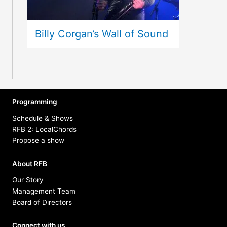
Billy Corgan’s Wall of Sound
Programming
Schedule & Shows
RFB 2: LocalChords
Propose a show
About RFB
Our Story
Management Team
Board of Directors
Connect with us