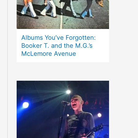
Albums You’ve Forgotten:
Booker T. and the M.G.’s
McLemore Avenue