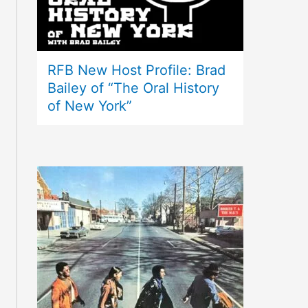
RFB New Host Profile: Brad
Bailey of “The Oral History
of New York”