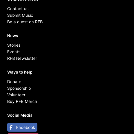
Contact us
Submit Music
Be a guest on RFB
News
Stories
Events
RFB Newsletter
Ways to help
Donate
Sponsorship
Volunteer
Buy RFB Merch
Social Media
Facebook