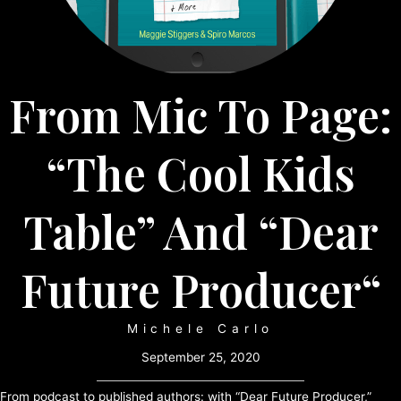
From Mic To Page:
“The Cool Kids
Table” And “Dear
Future Producer“
Michele Carlo
September 25, 2020
From podcast to published authors: with “Dear Future Producer,”