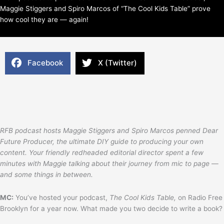
Maggie Stiggers and Spiro Marcos of “The Cool Kids Table” prove
how cool they are — again!
Facebook
X (Twitter)
RFB podcast hosts Maggie Stiggers and Spiro Marcos penned Dear
Future Producer, the ultimate DIY guide to producing your own
content. Your friendly redheaded editorial director spent a few
minutes with Maggie talking about their journey from mic to page —
and some things in between.
MC:
You’ve hosted your podcast,
The Cool Kids Table,
on Radio Free
Brooklyn for a year now. What made you two decide to write a book?