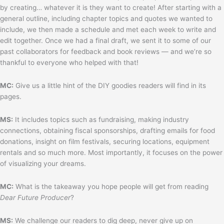
by creating… whatever it is they want to create! After starting with a
general outline, including chapter topics and quotes we wanted to
include, we then made a schedule and met each week to write and
edit together. Once we had a final draft, we sent it to some of our
past collaborators for feedback and book reviews — and we’re so
thankful to everyone who helped with that!
MC:
Give us a little hint of the DIY goodies readers will find in its
pages.
MS:
It includes topics such as fundraising, making industry
connections, obtaining fiscal sponsorships, drafting emails for food
donations, insight on film festivals, securing locations, equipment
rentals and so much more. Most importantly, it focuses on the power
of visualizing your dreams.
MC:
What is the takeaway you hope people will get from reading
Dear Future Producer
?
MS:
We challenge our readers to dig deep, never give up on