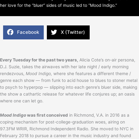
her love for the “bluer” sides of music led to “Mood Indigo.”
Facebook
X (Twitter)
Every Tuesday for the past two years,
Alicia Cote’s on-air persona,
D.J. Suzie, takes the airwaves with her late night / early morning
rendezvous,
Mood Indigo,
where she features a different theme /
genre each show — from funk to acid house to blues to stoner metal
to psych to hyperpop — slipping into each genre’s bluer side, making
the show a cathartic release for whatever life conjures up; an oasis
where one can let go.
Mood Indigo
was first conceived
in Richmond, V.A. in 2016 as a
coping mechanism for post-college-graduation woes, airing on
97.3FM WRIR, Richmond Independent Radio. She moved to NYC in
February 2018 to pursue a career in the music industry and found