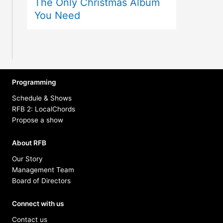
The Only Christmas Album
You Need
Programming
Schedule & Shows
RFB 2: LocalChords
Propose a show
About RFB
Our Story
Management Team
Board of Directors
Connect with us
Contact us