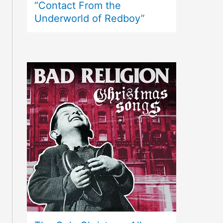
“Contact From the
Underworld of Redboy”