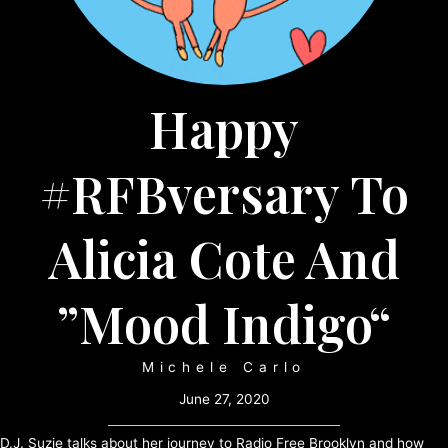
Happy
#RFBversary To
Alicia Cote And
”Mood Indigo“
Michele Carlo
June 27, 2020
D.J. Suzie talks about her journey to Radio Free Brooklyn and how