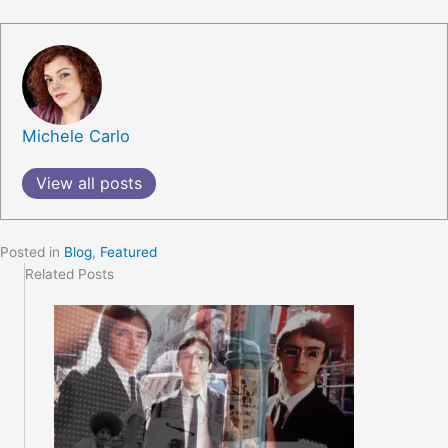
Michele Carlo
View all posts
Posted in
Blog
,
Featured
Related Posts