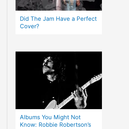
Did The Jam Have a Perfect
Cover?
Albums You Might Not
Know: Robbie Robertson’s