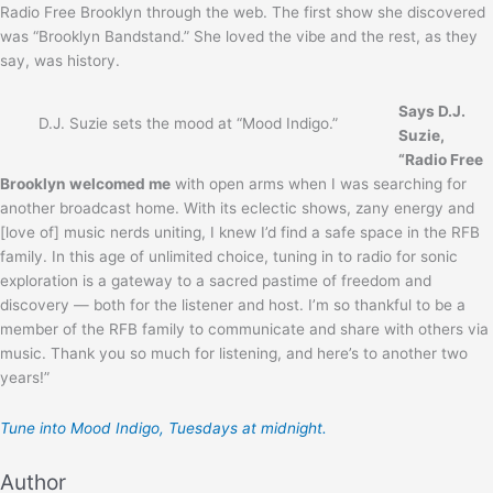
Radio Free Brooklyn through the web. The first show she discovered
was “Brooklyn Bandstand.” She loved the vibe and the rest, as they
say, was history.
Says D.J.
D.J. Suzie sets the mood at “Mood Indigo.”
Suzie,
“Radio Free
Brooklyn welcomed me
with open arms when I was searching for
another broadcast home. With its eclectic shows, zany energy and
[love of] music nerds uniting, I knew I’d find a safe space in the RFB
family. In this age of unlimited choice, tuning in to radio for sonic
exploration is a gateway to a sacred pastime of freedom and
discovery — both for the listener and host. I’m so thankful to be a
member of the RFB family to communicate and share with others via
music. Thank you so much for listening, and here’s to another two
years!”
Tune into Mood Indigo, Tuesdays at midnight.
Author