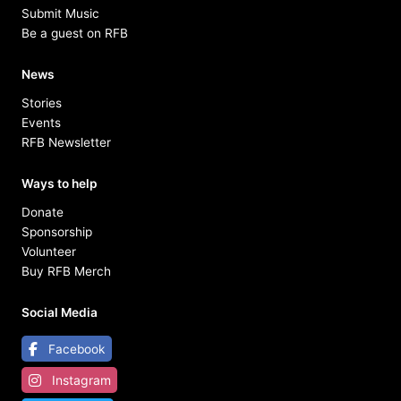
Submit Music
Be a guest on RFB
News
Stories
Events
RFB Newsletter
Ways to help
Donate
Sponsorship
Volunteer
Buy RFB Merch
Social Media
Facebook
Instagram