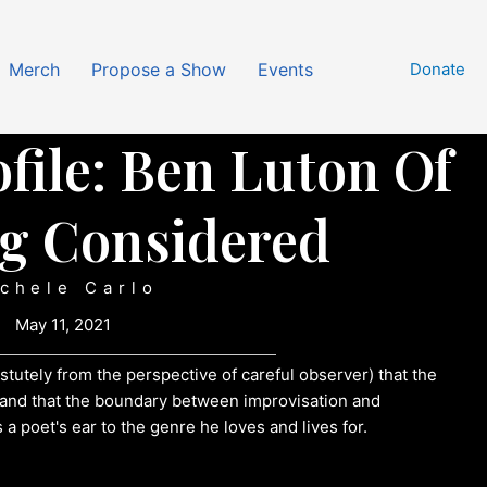
Merch
Propose a Show
Events
Donate
file: Ben Luton Of
g Considered
chele Carlo
May 11, 2021
stutely from the perspective of careful observer) that the
e and that the boundary between improvisation and
a poet's ear to the genre he loves and lives for.