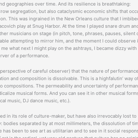
nd geographies over time. And its resilience is breathtaking:
Crow segregation, but also cataclysmic economic shifts that occ
on. This was ingrained in the New Orleans culture that I imbibe
dacovich play at Snug Harbor. At the time I played snare drum a
her musicians on stage (in pitch, tone, phrases, pauses, silent
table attempting to mirror him, and the moment I could observe 
o me what next I might play on the ashtrays, I became dizzy with
erver of a performance.
 perspective of careful observer) that the nature of performance
ion and composition is dissolvable. This is a highfalutin’ way o
dio compositions. The permeability and uncertainty of performan
 radicalize musical forms. And you can see it in other musical forms
ical music, DJ dance music, etc.).
 in its role of culture-maker, but have also irrevocably lost to 
y: bodies separated by at most millimeters, the dissolution of ti
has been to see art as utilitarian and to see in it social respons