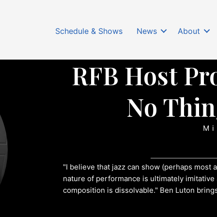
Schedule & Shows
News
About
RFB Host Pro
No Thin
Mi
"I believe that jazz can show (perhaps most a
nature of performance is ultimately imitativ
composition is dissolvable." Ben Luton brings 