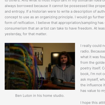
to others. And what is most important in my utilitarian idea of 
always borrowed because it cannot be possessed like property
and entropy. If a historian were to write a description of aut
concept to use as an organizing principle. I would go further 
form of reification. I believe that appropriation/sampling has 
consumerism that an artist can take to have freedom. At leas
yesterday, for that matter.
I really could 
radio. Because 
what it was fou
from the golde
poetry itself. 
book, I’m not c
ask myself, wh
the influence i
has value to my
Ben Luton in his home studio.
I hope this att