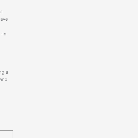
at
have
y
l-in
ng a
 and