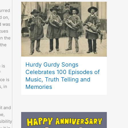
urred
d on,
nd was
 cues
in the
 the
Hurdy Gurdy Songs
 is
Celebrates 100 Episodes of
f
Music, Truth Telling and
ce is
Memories
, in
it and
me,
ibility