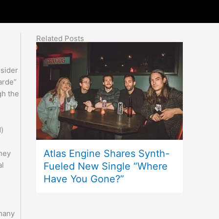
Related Posts
nsider
arde”
gh the
d)
Atlas Engine Shares Synth-
they
Fueled New Single “Where
al
Have You Gone?”
 many