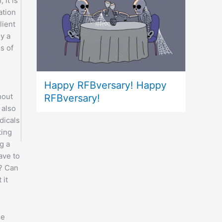
 it is
ation
lient
ly a
ss of
Happy RFBversary! Happy
hout
RFBversary!
 also
dicals
ting
g a
ave to
? Can
 it
he