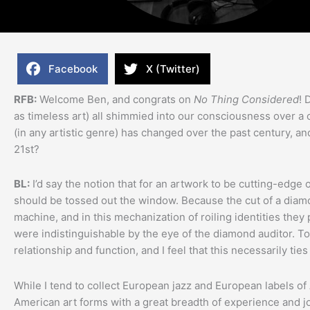
Facebook
X (Twitter)
RFB:
Welcome Ben, and congrats on
No Thing Considered
! 
as timeless art) all shimmied into our consciousness over a
(in any artistic genre) has changed over the past century, 
21st?
BL:
I’d say the notion that for an artwork to be cutting-edge o
should be tossed out the window. Because the cut of a diamo
machine, and in this mechanization of roiling identities they
were indistinguishable by the eye of the diamond auditor. To 
relationship and function, and I feel that this necessarily ties it
While I tend to collect European jazz and European labels of A
American art forms with a great breadth of experience and jo