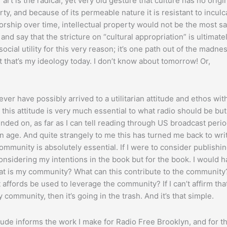
art is the radical, yet very old gesture that culture has no origin;
, and because of its permeable nature it is resistant to inculc
horship over time, intellectual property would not be the most sa
and say that the stricture on “cultural appropriation” is ultimate
social utility for this very reason; it’s one path out of the madne
t that’s my ideology today. I don’t know about tomorrow! Or,
never have possibly arrived to a utilitarian attitude and ethos wit
this attitude is very much essential to what radio should be but
nded on, as far as I can tell reading through US broadcast perio
n age. And quite strangely to me this has turned me back to wri
Community is absolutely essential. If I were to consider publishin
onsidering my intentions in the book but for the book. I would h
at is my community? What can this contribute to the community
t affords be used to leverage the community? If I can’t affirm that
 community, then it’s going in the trash. And it’s that simple.
itude informs the work I make for Radio Free Brooklyn, and for t