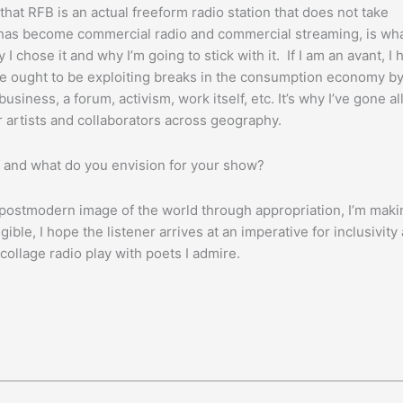
that RFB is an actual freeform radio station that does not take
t has become commercial radio and commercial streaming, is wh
I chose it and why I’m going to stick with it. If I am an avant, I 
, we ought to be exploiting breaks in the consumption economy b
ness, a forum, activism, work itself, etc. It’s why I’ve gone al
or artists and collaborators across geography.
and what do you envision for your show?
a postmodern image of the world through appropriation, I’m maki
igible, I hope the listener arrives at an imperative for inclusivity
ollage radio play with poets I admire.