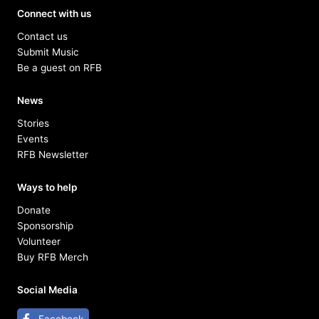
Connect with us
Contact us
Submit Music
Be a guest on RFB
News
Stories
Events
RFB Newsletter
Ways to help
Donate
Sponsorship
Volunteer
Buy RFB Merch
Social Media