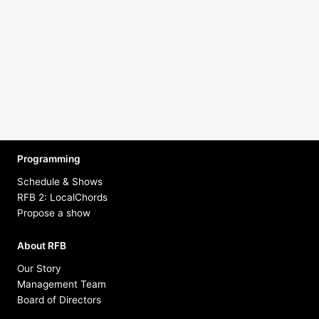
Music Show
Tighten Up Radio
Hosted by Matt Bedoya
Programming
Schedule & Shows
RFB 2: LocalChords
Propose a show
About RFB
Our Story
Management Team
Board of Directors