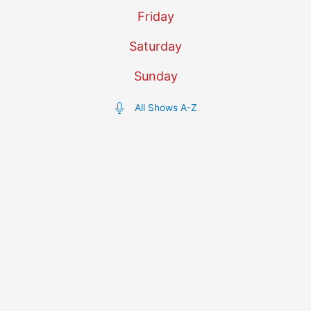
Friday
Saturday
Sunday
All Shows A-Z
Today's Schedule
12:00am - 1:00am
Music Show
Improbable Confetti
Hosted by The Plaster Cramp
1:00am - 2:00am