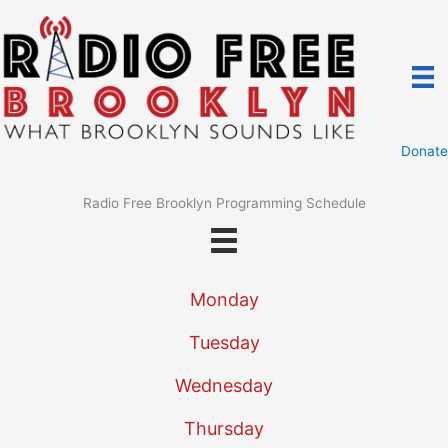
Skip
to
content
Donate
Radio Free Brooklyn Programming Schedule
Monday
Tuesday
Wednesday
Thursday