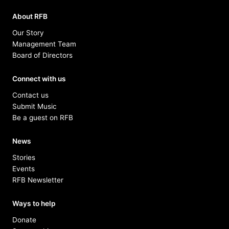
About RFB
Our Story
Management Team
Board of Directors
Connect with us
Contact us
Submit Music
Be a guest on RFB
News
Stories
Events
RFB Newsletter
Ways to help
Donate