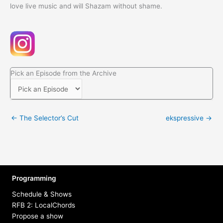
love live music and will Shazam without shame.
Pick an Episode from the Archive
← The Selector’s Cut
ekspressive →
Programming
Schedule & Shows
RFB 2: LocalChords
Propose a show