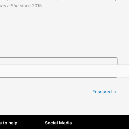
ves a Shit
since 2015.
Ensnared →
 to help
Social Media