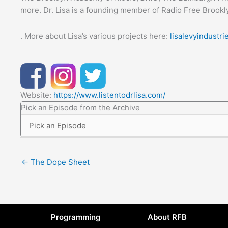
more. Dr. Lisa is a founding member of Radio Free Brookl
. More about Lisa’s various projects here:
lisalevyindustr
Website:
https://www.listentodrlisa.com/
Pick an Episode from the Archive
← The Dope Sheet
Programming
About RFB