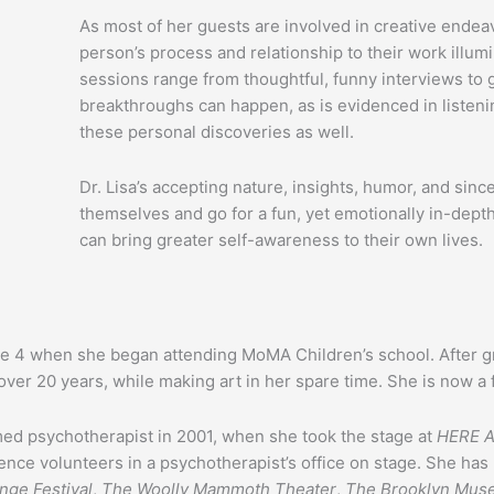
As most of her guests are involved in creative end
person’s process and relationship to their work illum
sessions range from thoughtful, funny interviews to 
breakthroughs can happen, as is evidenced in listen
these personal discoveries as well.
Dr. Lisa’s accepting nature, insights, humor, and sinc
themselves and go for a fun, yet emotionally in-dept
can bring greater self-awareness to their own lives.
ge 4 when she began attending MoMA Children’s school. After g
r over 20 years, while making art in her spare time. She is now a 
imed psychotherapist in 2001, when she took the stage at
HERE A
ce volunteers in a psychotherapist’s office on stage. She ha
nge Festival
,
The Woolly Mammoth Theater
,
The Brooklyn Mus