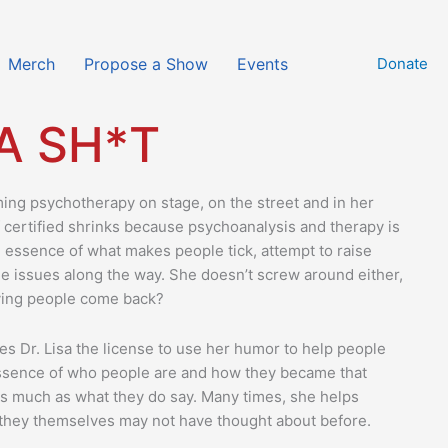
Merch
Propose a Show
Events
Donate
 A SH*T
ming psychotherapy on stage, on the street and in her
of certified shrinks because psychoanalysis and therapy is
the essence of what makes people tick, attempt to raise
e issues along the way. She doesn’t screw around either,
ving people come back?
es Dr. Lisa the license to use her humor to help people
 essence of who people are and how they became that
 as much as what they do say. Many times, she helps
t they themselves may not have thought about before.