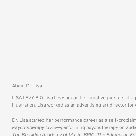
About Dr. Lisa
LISA LEVY BIO
Lisa Levy began her creative pursuits at a
illustration, Lisa worked as an advertising art director fo
Dr. Lisa started her performance career as a self-procla
Psychotherapy LIVE!
—performing psychotherapy on audien
The Brooklyn Academy of Music
,
BRIC
,
The Edinburgh Fri