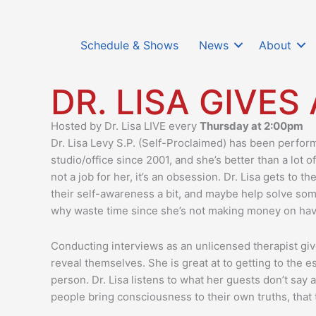
Schedule & Shows
News
About
DR. LISA GIVES
Hosted by Dr. Lisa LIVE every
Thursday at 2:00pm
Dr. Lisa Levy S.P. (Self-Proclaimed) has been perfor
studio/office since 2001, and she’s better than a lot 
not a job for her, it’s an obsession. Dr. Lisa gets to 
their self-awareness a bit, and maybe help solve som
why waste time since she’s not making money on ha
Conducting interviews as an unlicensed therapist giv
reveal themselves. She is great at to getting to the
person. Dr. Lisa listens to what her guests don’t say
people bring consciousness to their own truths, tha