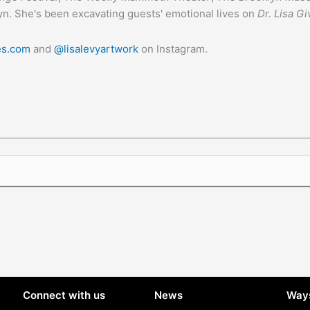
yn. She's been excavating guests' emotional lives on
Dr. Lisa Gi
ies.com
and
@lisalevyartwork
on Instagram.
Connect with us
News
Ways