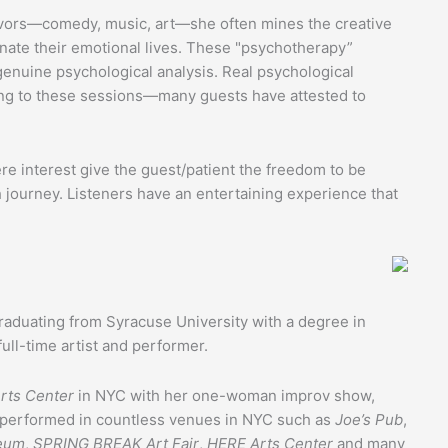
eavors—comedy, music, art—she often mines the creative
inate their emotional lives. These "psychotherapy”
genuine psychological analysis. Real psychological
ing to these sessions—many guests have attested to
ere interest give the guest/patient the freedom to be
h journey. Listeners have an entertaining experience that
raduating from Syracuse University with a degree in
full-time artist and performer.
rts Center
in NYC with her one-woman improv show,
s performed in countless venues in NYC such as
Joe’s Pub
,
eum
,
SPRING BREAK Art Fair
,
HERE Arts Center
and many