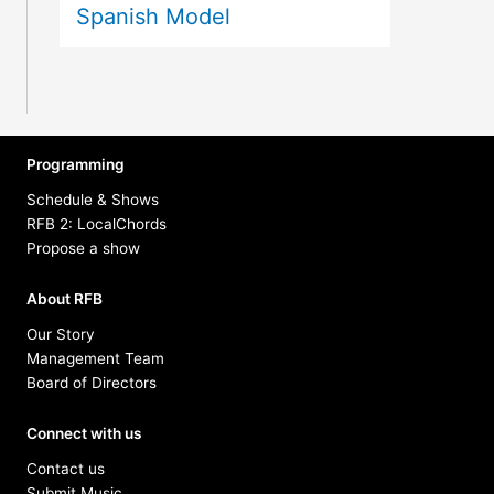
Spanish Model
Programming
Schedule & Shows
RFB 2: LocalChords
Propose a show
About RFB
Our Story
Management Team
Board of Directors
Connect with us
Contact us
Submit Music