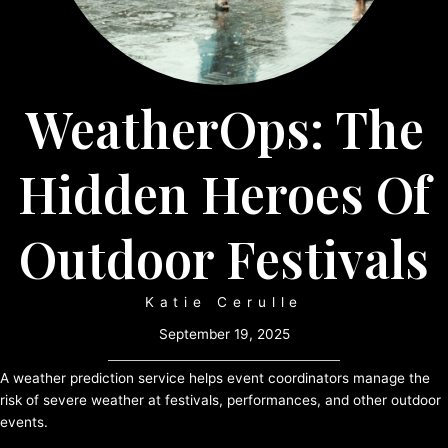
WeatherOps: The
Hidden Heroes Of
Outdoor Festivals
Katie Cerulle
September 19, 2025
A weather prediction service helps event coordinators manage the
risk of severe weather at festivals, performances, and other outdoor
events.