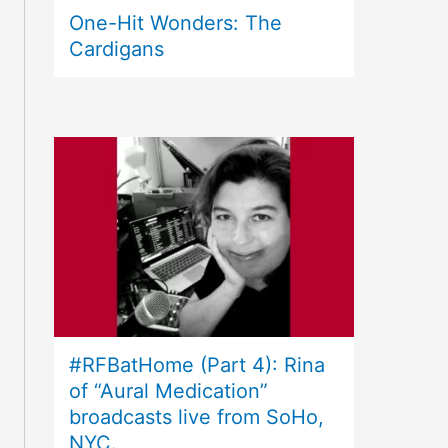
One-Hit Wonders: The
Cardigans
#RFBatHome (Part 4): Rina
of “Aural Medication”
broadcasts live from SoHo,
NYC.