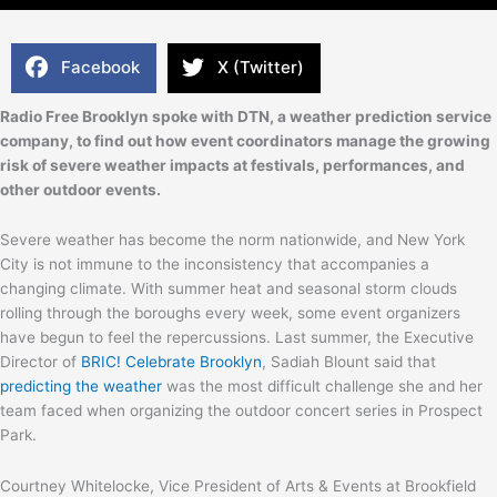
Facebook
X (Twitter)
Radio Free Brooklyn spoke with DTN, a weather prediction service
company, to find out how event coordinators manage the growing
risk of severe weather impacts at festivals, performances, and
other outdoor events.
Severe weather has become the norm nationwide, and New York
City is not immune to the inconsistency that accompanies a
changing climate. With summer heat and seasonal storm clouds
rolling through the boroughs every week, some event organizers
have begun to feel the repercussions. Last summer, the Executive
Director of
BRIC! Celebrate Brooklyn
, Sadiah Blount said that
predicting the
weather
was the most difficult challenge she and her
team faced when organizing the outdoor concert series in Prospect
Park.
Courtney Whitelocke, Vice President of Arts & Events at Brookfield