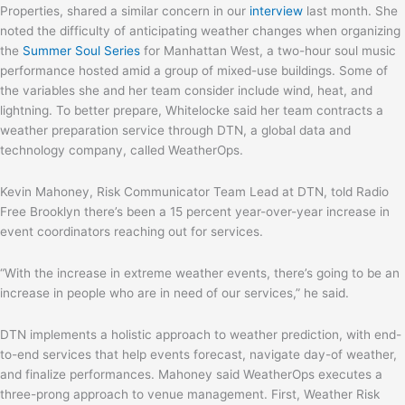
Properties, shared a similar concern in our
interview
last month. She
noted the difficulty of anticipating weather changes when organizing
the
Summer Soul Series
for Manhattan West, a two-hour soul music
performance hosted amid a group of mixed-use buildings. Some of
the variables she and her team consider include wind, heat, and
lightning. To better prepare, Whitelocke said her team contracts a
weather preparation service through DTN, a global data and
technology company, called WeatherOps.
Kevin Mahoney, Risk Communicator Team Lead at DTN, told Radio
Free Brooklyn there’s been a 15 percent year-over-year increase in
event coordinators reaching out for services.
“With the increase in extreme weather events, there’s going to be an
increase in people who are in need of our services,” he said.
DTN implements a holistic approach to weather prediction, with end-
to-end services that help events forecast, navigate day-of weather,
and finalize performances. Mahoney said WeatherOps executes a
three-prong approach to venue management. First, Weather Risk