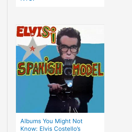
Albums You Might Not
Know: Elvis Costello’s