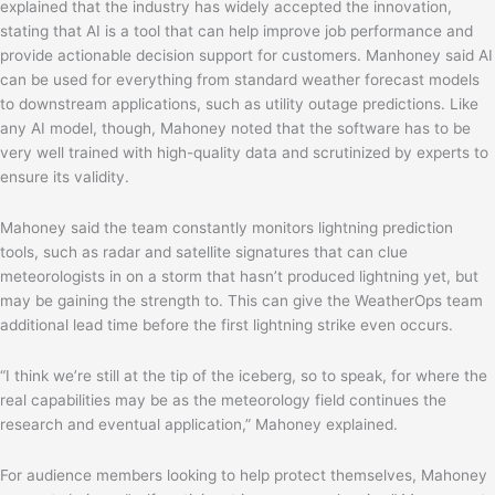
explained that the industry has widely accepted the innovation,
stating that AI is a tool that can help improve job performance and
provide actionable decision support for customers. Manhoney said AI
can be used for everything from standard weather forecast models
to downstream applications, such as utility outage predictions. Like
any AI model, though, Mahoney noted that the software has to be
very well trained with high-quality data and scrutinized by experts to
ensure its validity.
Mahoney said the team constantly monitors lightning prediction
tools, such as radar and satellite signatures that can clue
meteorologists in on a storm that hasn’t produced lightning yet, but
may be gaining the strength to. This can give the WeatherOps team
additional lead time before the first lightning strike even occurs.
“I think we’re still at the tip of the iceberg, so to speak, for where the
real capabilities may be as the meteorology field continues the
research and eventual application,” Mahoney explained.
For audience members looking to help protect themselves, Mahoney