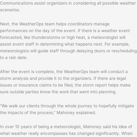
Communications assist organizers in considering all possible weather
scenarios.
Next, the WeatherOps team helps coordinators manage
performances on the day of the event. If there is a weather event
forecasted, like thunderstorms or high heat, a meteorologist will
assist event staff in determining what happens next. For example,
meteorologists will guide staff through delaying doors or rescheduling
to a rain date.
After the event is complete, the WeatherOps team will conduct a
storm analysis and provide it to the organizers. If there are legal
issues or insurance claims to be filed, the storm report helps make
sure outside parties know the work that went into planning.
“We walk our clients through the whole journey to hopefully mitigate
the impacts of the process,” Mahoney explained.
In over 10 years of being a meteorologist, Mahoney said his idea of
what weather really encompasses has changed significantly. When