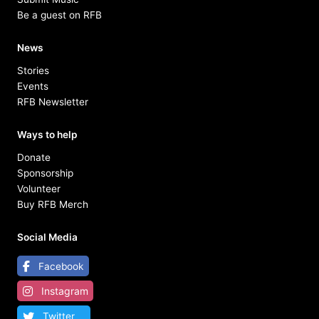
Be a guest on RFB
News
Stories
Events
RFB Newsletter
Ways to help
Donate
Sponsorship
Volunteer
Buy RFB Merch
Social Media
Facebook
Instagram
Twitter