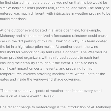
he first started, he had a preconceived notion that his job would be
simple: helping clients predict rain, lightning, and wind. The reality he
entered was much different, with intricacies in weather proving to be
multidimensional.
At one outdoor event located in a large open field, for example,
Mahoney and his team realized a forecasted rainstorm could cause
cars in the dirt parking lot to sink. Thinking quickly, his team coated
the lot in a high-absorption mulch. At another event, the wind
threshold for vendor pop-up tents was a concern. The WeatherOps
team provided organizers with reinforced support to each tent,
ensuring their stability throughout the event. Heat also has a
significant impact on certain events, and preparing for high
temperatures involves providing medical care, water—both at the
gates and inside the venue—and shade coverings.
“There are so many aspects of weather that impact every small
decision at a large event.” He said.
One recent change to meteorology is the introduction of AI. Mahoney