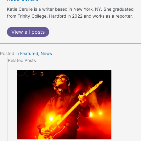
Katie Cerulle is a writer based in New York, NY. She graduated
from Trinity College, Hartford in 2022 and works as a reporter.
View all posts
Posted in
Featured
,
News
Related Posts