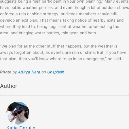
suggests being a “self participant in your own planning.” Many events
have public weather policies, and even though a lot of outdoor shows
enforce a rain or shine strategy, audience members should still
develop an exit plan. That means taking notice of nearby exits and
where they lead to, being cognizant of weather approaching the
area, and bringing water bottles, rain gear, and hats.
“We plan for all the other stuff that happens, but the weather is
always forgotten about, as events are rain or shine. But, if you have
that plan, then you’ll know where to go in an emergency,” he said.
Photo
by
Aditya Nara
on
Unsplash
Author
Katie Cerulle