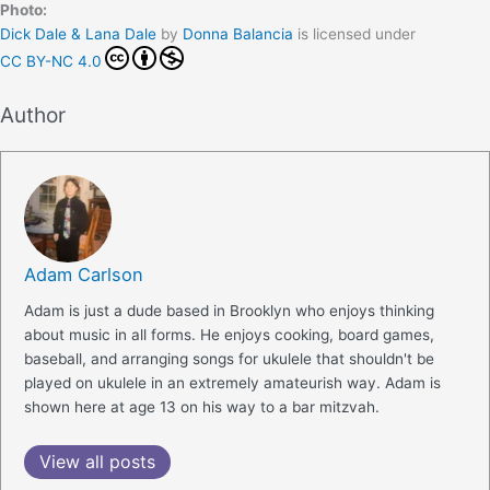
Photo:
Dick Dale & Lana Dale
by
Donna Balancia
is licensed under
CC BY-NC 4.0
Author
Adam Carlson
Adam is just a dude based in Brooklyn who enjoys thinking
about music in all forms. He enjoys cooking, board games,
baseball, and arranging songs for ukulele that shouldn't be
played on ukulele in an extremely amateurish way. Adam is
shown here at age 13 on his way to a bar mitzvah.
View all posts