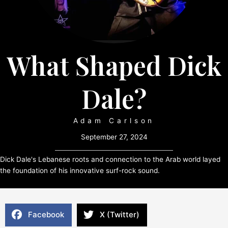
What Shaped Dick
Dale?
Adam Carlson
September 27, 2024
Dick Dale's Lebanese roots and connection to the Arab world layed
the foundation of his innovative surf-rock sound.
Facebook
X (Twitter)