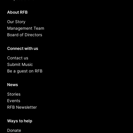
About RFB
Our Story
Management Team
Board of Directors
Connect with us
Contact us
Submit Music
Be a guest on RFB
News
Stories
Events
RFB Newsletter
Ways to help
Donate