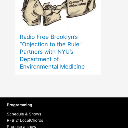
Radio Free Brooklyn’s
“Objection to the Rule”
Partners with NYU’s
Department of
Environmental Medicine
Programming
Schedule & Shows
RFB 2: LocalChords
Propose a show