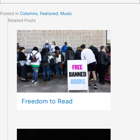
Posted in
Columns
,
Featured
,
Music
Related Posts
Freedom to Read