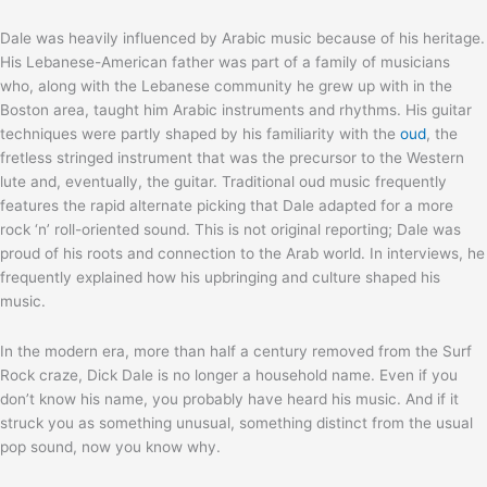
Dale was heavily influenced by Arabic music because of his heritage.
His Lebanese-American father was part of a family of musicians
who, along with the Lebanese community he grew up with in the
Boston area, taught him Arabic instruments and rhythms. His guitar
techniques were partly shaped by his familiarity with the
oud
, the
fretless stringed instrument that was the precursor to the Western
lute and, eventually, the guitar. Traditional oud music frequently
features the rapid alternate picking that Dale adapted for a more
rock ‘n’ roll-oriented sound. This is not original reporting; Dale was
proud of his roots and connection to the Arab world. In interviews, he
frequently explained how his upbringing and culture shaped his
music.
In the modern era, more than half a century removed from the Surf
Rock craze, Dick Dale is no longer a household name. Even if you
don’t know his name, you probably have heard his music. And if it
struck you as something unusual, something distinct from the usual
pop sound, now you know why.