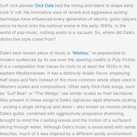
Surf rock pioneer
Dick Dale
had the timing and talent to shape early
rock ‘n’ roll. His innovative uses of reverb and aggressive picking
technique have influenced every generation of electric guitar players
since he burst onto the national scene in the early 1960s. In the
world of pop music, nothing exists in a vacuum. So, where did Dale’s
distinctive style come from?
Dale’s best-known piece of music is “
Misirlou
,” re-popularized to
modern audiences by its use over the opening credits to
Pulp Fiction
.
It is a composition that traces its roots to at least the 1920s in the
eastern Mediterranean. It has a distinctly Arabic flavor, employing
half steps and flats instead of the more common whole steps used in
Western scales and compositions. Other early Dick Dale songs, such
as “Surf Beat” or “The Wedge,” use similar scales as their backbone.
Also present in these songs is Dale’s signature rapid alternate picking
– picking a single string up and down – also known as tremolo picking.
Dale’s guitar, combined with aggressively propulsive drumming,
brought to mind the crashing waves and the motion of a surfboard
slicing through water. Although Dale’s music is associated with sandy
beaches, much of it was inspired by a different sandy environment.