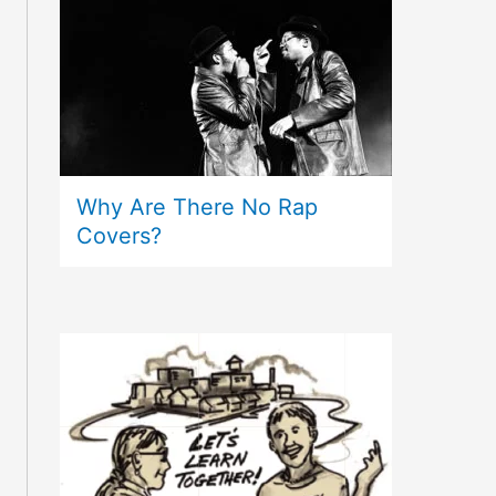
Why Are There No Rap
Covers?