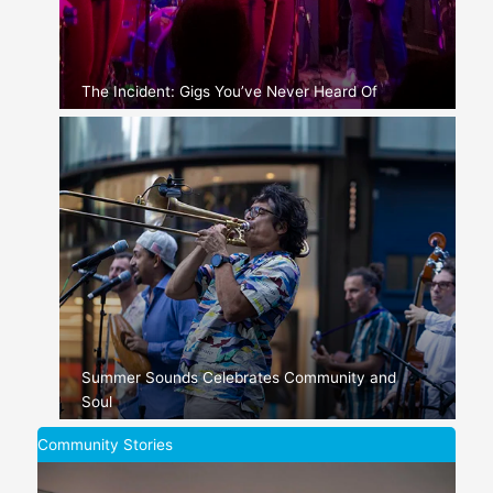
The Incident: Gigs You’ve Never Heard Of
Summer Sounds Celebrates Community and
Soul
Community Stories