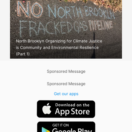
North Brooklyn Organizing for Climate Justice
is Community and Environmental Resilience
(Part 1)
Sponsored Message
Sponsored Message
Get our apps