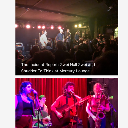
The Incident Report: Zwei Null Zwei and
Shudder To Think at Mercury Lounge