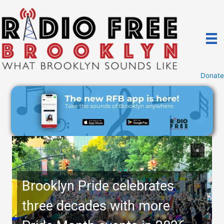
Skip
to
content
Donate
Brooklyn Pride celebrates
three decades with more