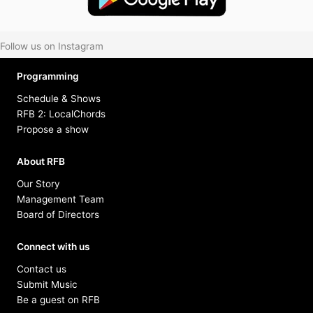
Follow us on Instagram
Programming
Schedule & Shows
RFB 2: LocalChords
Propose a show
About RFB
Our Story
Management Team
Board of Directors
Connect with us
Contact us
Submit Music
Be a guest on RFB