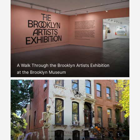
A Walk Through the Brooklyn Artists Exhibition
at the Brooklyn Museum