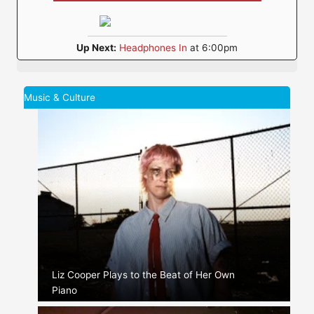
Up Next:
Headphones In
at 6:00pm
Music & Culture
Liz Cooper Plays to the Beat of Her Own
Piano