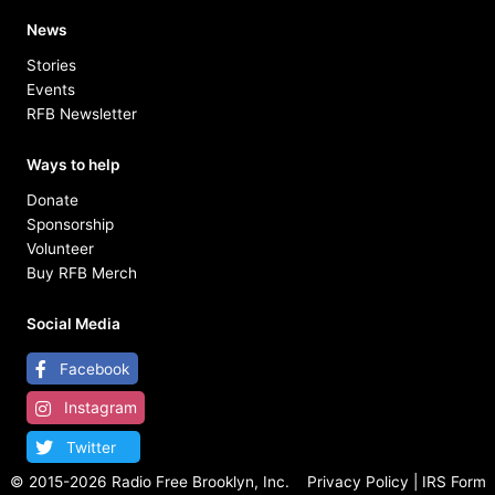
News
Stories
Events
RFB Newsletter
Ways to help
Donate
Sponsorship
Volunteer
Buy RFB Merch
Social Media
Facebook
Instagram
Twitter
© 2015-
2026 Radio Free Brooklyn, Inc.
Privacy Policy
|
IRS Form