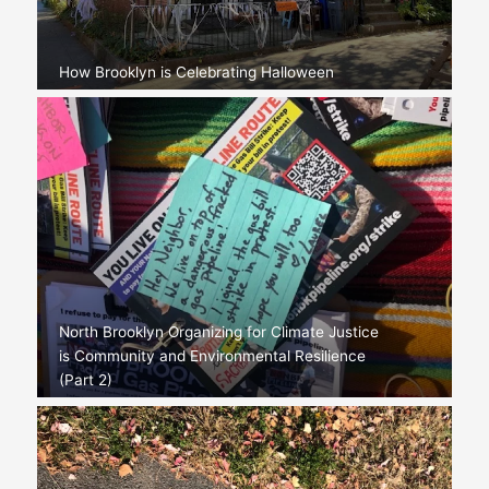
How Brooklyn is Celebrating Halloween
North Brooklyn Organizing for Climate Justice
is Community and Environmental Resilience
(Part 2)