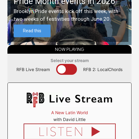
Pride Month events in 2026
Brooklyn Pride events kick off this week, with
two weeks of festivities through June 20.
Read this
NOW PLAYING
Select your stream
RFB Live Stream
RFB 2: LocalChords
A New Latin World
with David Little