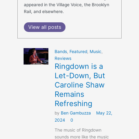
appeared in the Village Voice, the Brooklyn
Rail, and elsewhere.
View all posts
Bands
,
Featured
,
Music
,
Reviews
Ringdown is a
Let-Down, But
Caroline Shaw
Remains
Refreshing
by
Ben Gambuzza
May 22,
2024
0
The music of Ringdown
sounds more like the music