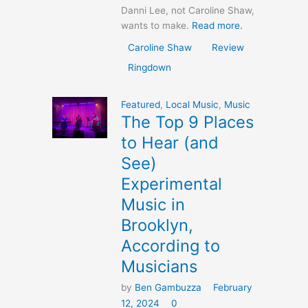
Danni Lee, not Caroline Shaw,
wants to make.
Read more.
Caroline Shaw
Review
Ringdown
Featured
,
Local Music
,
Music
The Top 9 Places
to Hear (and
See)
Experimental
Music in
Brooklyn,
According to
Musicians
by
Ben Gambuzza
February
12, 2024
0