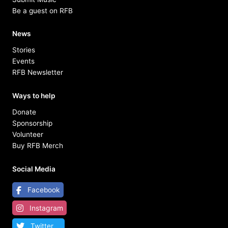
Be a guest on RFB
News
Stories
Events
RFB Newsletter
Ways to help
Donate
Sponsorship
Volunteer
Buy RFB Merch
Social Media
Facebook
Instagram
Twitter