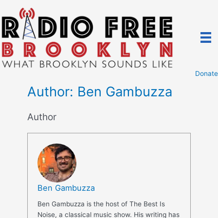
Skip
to
content
Donate
Author:
Ben Gambuzza
Author
Ben Gambuzza
Ben Gambuzza is the host of The Best Is
Noise, a classical music show. His writing has