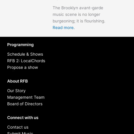
The Brooklyn avant-garde
music scene is no longer
burgeoning; it is flourishing.
Read more.
Programming
Schedule & Shows
RFB 2: LocalChords
Propose a show
About RFB
Our Story
Management Team
Board of Directors
Connect with us
Contact us
Submit Music