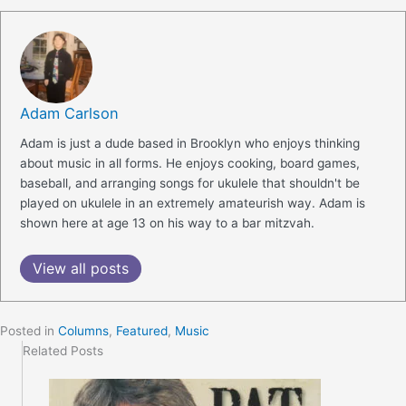
Adam Carlson
Adam is just a dude based in Brooklyn who enjoys thinking
about music in all forms. He enjoys cooking, board games,
baseball, and arranging songs for ukulele that shouldn't be
played on ukulele in an extremely amateurish way. Adam is
shown here at age 13 on his way to a bar mitzvah.
View all posts
Posted in
Columns
,
Featured
,
Music
Related Posts