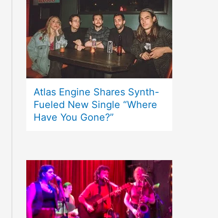
Atlas Engine Shares Synth-
Fueled New Single “Where
Have You Gone?”