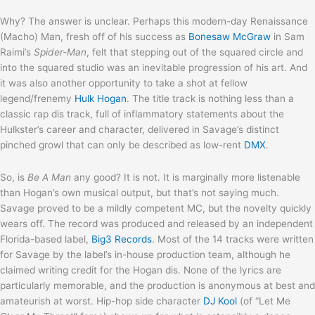
Why? The answer is unclear. Perhaps this modern-day Renaissance
(Macho) Man, fresh off of his success as
Bonesaw McGraw
in Sam
Raimi’s
Spider-Man
, felt that stepping out of the squared circle and
into the squared studio was an inevitable progression of his art. And
it was also another opportunity to take a shot at fellow
legend/frenemy
Hulk Hogan
. The title track is nothing less than a
classic rap dis track, full of inflammatory statements about the
Hulkster’s career and character, delivered in Savage’s distinct
pinched growl that can only be described as low-rent
DMX
.
So, is
Be A Man
any good? It is not. It is marginally more listenable
than Hogan’s own musical output, but that’s not saying much.
Savage proved to be a mildly competent MC, but the novelty quickly
wears off. The record was produced and released by an independent
Florida-based label,
Big3 Records
. Most of the 14 tracks were written
for Savage by the label’s in-house production team, although he
claimed writing credit for the Hogan dis. None of the lyrics are
particularly memorable, and the production is anonymous at best and
amateurish at worst. Hip-hop side character
DJ Kool
(of “Let Me