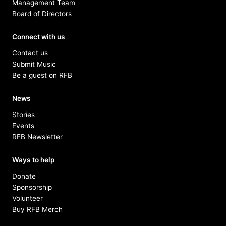
Management Team
Board of Directors
Connect with us
Contact us
Submit Music
Be a guest on RFB
News
Stories
Events
RFB Newsletter
Ways to help
Donate
Sponsorship
Volunteer
Buy RFB Merch