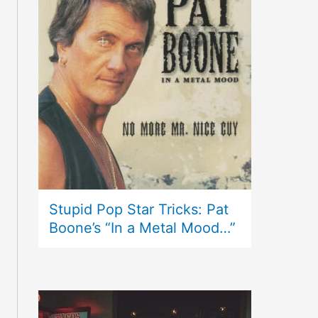
Stupid Pop Star Tricks: Pat
Boone’s “In a Metal Mood…”