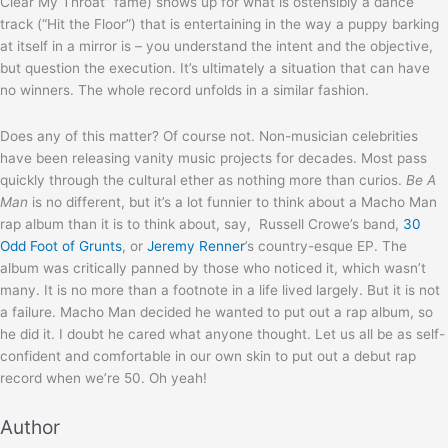
Clear My Throat” fame) shows up for what is ostensibly a dance
track (“Hit the Floor”) that is entertaining in the way a puppy barking
at itself in a mirror is – you understand the intent and the objective,
but question the execution. It’s ultimately a situation that can have
no winners. The whole record unfolds in a similar fashion.
Does any of this matter? Of course not. Non-musician celebrities
have been releasing vanity music projects for decades. Most pass
quickly through the cultural ether as nothing more than curios.
Be A
Man
is no different, but it’s a lot funnier to think about a Macho Man
rap album than it is to think about, say, Russell Crowe’s band,
30
Odd Foot of Grunts
, or
Jeremy Renner
’s country-esque EP. The
album was critically panned by those who noticed it, which wasn’t
many. It is no more than a footnote in a life lived largely. But it is not
a failure. Macho Man decided he wanted to put out a rap album, so
he did it. I doubt he cared what anyone thought. Let us all be as self-
confident and comfortable in our own skin to put out a debut rap
record when we’re 50. Oh yeah!
Author