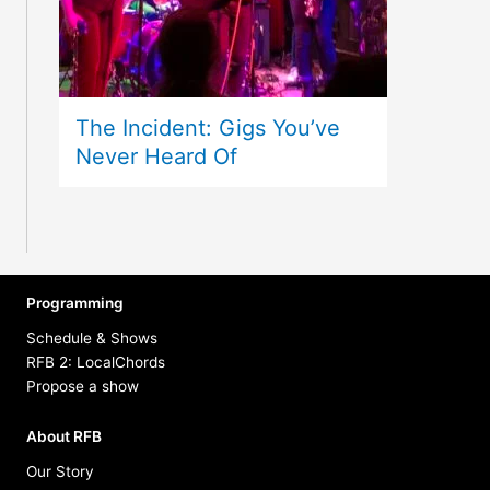
The Incident: Gigs You’ve
Never Heard Of
Programming
Schedule & Shows
RFB 2: LocalChords
Propose a show
About RFB
Our Story