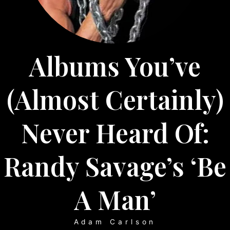
Albums You’ve
(almost Certainly)
Never Heard Of:
Randy Savage’s ‘Be
A Man’
Adam Carlson