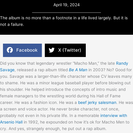
April 19, 2024
The album is no more than a footnote in a life lived largely. But it is
not a failure.
Facebook
X (Twitter)
Did you know that legendary wrestler “Macho Man,” the late
Randy
Savage
, released a rap album titled
Be A Man
in 2003? No? Good for
you. Savage was a larger-than-life character whose CV leaves many
to shame. He was a minor league baseball player before blowing out
his shoulder. He helped introduce the concepts of intro music and
female managers to the wrestling world during his Hall of Fame
career. He was a fashion icon. He was a
beef jerky salesman
. He was
a screen and voice actor. He never broke character, not once,
probably not even in his private life. In a memorable
interview with
Arsenio Hall
in 1992, he expounded on how it’s ok for Macho Men to
cry. And yes, strangely enough, he put out a rap album.