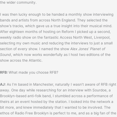
the wider community.
I was then lucky enough to be handed a monthly show interviewing
bands and artists from across North England. They selected the
show’s tracks, which gave us a true insight into their musical mind.
After eighteen months of hosting on Reform I picked up a second,
weekly radio show on the fantastic Access North West, Liverpool,
selecting my own music and reducing the interviews to just a small
section of every show. I named the show
Alex Jones’ Planet of
Sound
, which now works wonderfully as I host two editions of the
show across the Atlantic.
RFB:
What made you choose RFB?
AJ:
As I’m based in Manchester, naturally I wasn’t aware of RFB right
away. One day while researching for an interview with Sourdoe, a
Brooklyn-based anti-folk band, I stumbled across a performance of
theirs at an event hosted by the station. I looked into the network a
bit more, and knew immediately that I wanted to be involved. The
ethos of Radio Free Brooklyn is perfect to me, and as a big fan of the