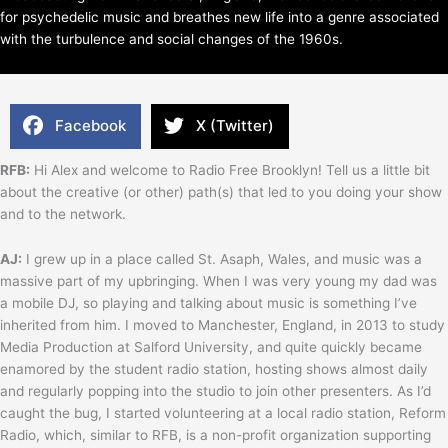
for psychedelic music and breathes new life into a genre associated
with the turbulence and social changes of the 1960s.
Facebook
X (Twitter)
RFB:
Hi Alex and welcome to Radio Free Brooklyn! Tell us a little bit
about the creative (or other) path(s) that led to you doing your show
and to the network.
AJ:
I grew up in a place called St. Asaph, Wales, and music was a
massive part of my upbringing. When I was very young my dad was
a mobile DJ, so playing and talking about music is something I’ve
inherited from him. I moved to Manchester, England, in 2013 to study
Media Production at Salford University, and quite quickly became
enamored by the student radio station, hosting shows almost daily
and regularly popping into the studio to join other presenters. As I’d
caught the bug, I started volunteering at a local radio station, Reform
Radio, which, similar to RFB, is a non-profit organization supporting