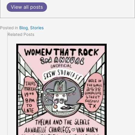
View all posts
Posted in
Blog
,
Stories
Related Posts