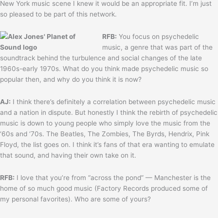
New York music scene I knew it would be an appropriate fit. I’m just
so pleased to be part of this network.
RFB:
You focus on psychedelic
music, a genre that was part of the
soundtrack behind the turbulence and social changes of the late
1960s-early 1970s. What do you think made psychedelic music so
popular then, and why do you think it is now?
AJ:
I think there’s definitely a correlation between psychedelic music
and a nation in dispute. But honestly I think the rebirth of psychedelic
music is down to young people who simply love the music from the
‘60s and ‘70s. The Beatles, The Zombies, The Byrds, Hendrix, Pink
Floyd, the list goes on. I think it’s fans of that era wanting to emulate
that sound, and having their own take on it.
RFB:
I love that you’re from “across the pond” — Manchester is the
home of so much good music (Factory Records produced some of
my personal favorites). Who are some of yours?