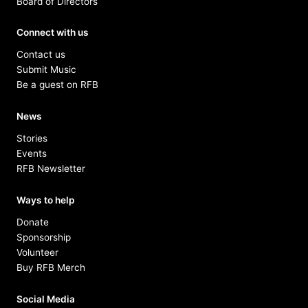
Board of Directors
Connect with us
Contact us
Submit Music
Be a guest on RFB
News
Stories
Events
RFB Newsletter
Ways to help
Donate
Sponsorship
Volunteer
Buy RFB Merch
Social Media