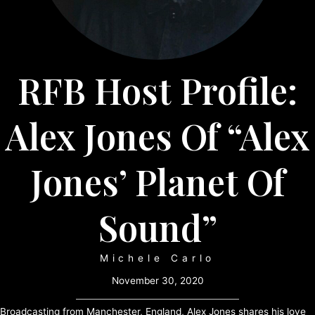
RFB Host Profile:
Alex Jones Of “Alex
Jones’ Planet Of
Sound”
Michele Carlo
November 30, 2020
Broadcasting from Manchester, England, Alex Jones shares his love