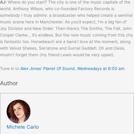
AJ:
Where do you start? The city is one of the music capitals of the
world. Anthony Wilson, who co-founded Factory Records is
somebody I truly admire: a broadcaster who helped create a seminal
music scene here in Manchester. As you’d expect, I’m a big fan of
Joy Division and New Order. Then there’s The Smiths, The Fall, John
Cooper Clarke… it’s endless. But the new music coming from this city
is fantastic too. Horsebeach are a band I love at the moment, along
with Velvet Shakes, Serratone and Gurnal Gaddafi. Oh and Oasis,
mustn’t forget them (my friend Lewis would be very upset).
Tune in to
Alex Jones’ Planet Of Sound
, Wednesdays at 6:00 am
.
Author
Michele Carlo