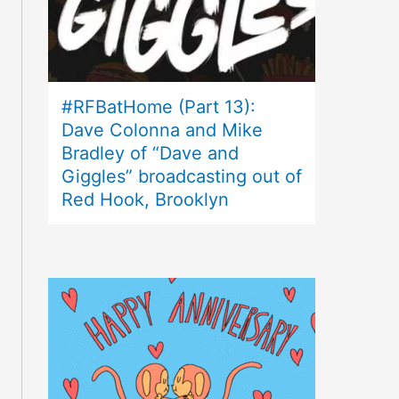
#RFBatHome (Part 13):
Dave Colonna and Mike
Bradley of “Dave and
Giggles” broadcasting out of
Red Hook, Brooklyn