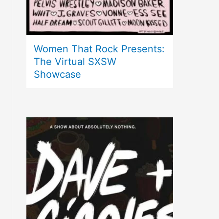
Women That Rock Presents:
The Virtual SXSW
Showcase