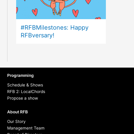
#RFBMilestones: Happy
RFBversary!
Programming
Schedule & Shows
RFB 2: LocalChords
Propose a show
About RFB
Our Story
Management Team