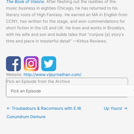
The Book of Visions
.
After fleshing out the realities of the
music business in eighties Chicago, he has returned to his
literary roots of High Fantasy. He earned an MA in English from
CCNY, has written for the stage, and won commendations for
short fiction in the US and UK. He lives and works in Brooklyn,
with his wife and son and builds tales that “conjure [a] story’s
time and place in masterful detail” —Kirkus Reviews.
Website:
http://www.vijayrnathan.com/
Pick an Episode from the Archive
← Troubadours & Raconteurs with E.W.
Up Yours! →
Conundrum Demure