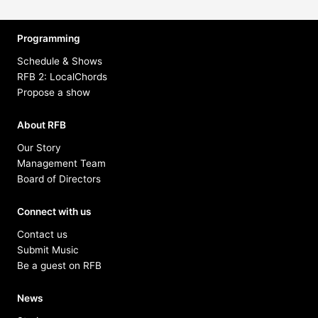
Programming
Schedule & Shows
RFB 2: LocalChords
Propose a show
About RFB
Our Story
Management Team
Board of Directors
Connect with us
Contact us
Submit Music
Be a guest on RFB
News