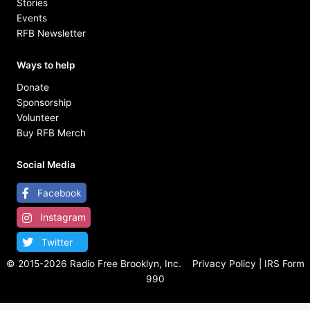
Stories
Events
RFB Newsletter
Ways to help
Donate
Sponsorship
Volunteer
Buy RFB Merch
Social Media
Facebook
Instagram
Twitter
© 2015-
2026 Radio Free Brooklyn, Inc.
Privacy Policy
|
IRS Form
990