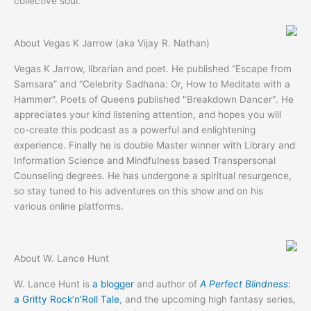
collective soul.
About Vegas K Jarrow (aka Vijay R. Nathan)
Vegas K Jarrow, librarian and poet. He published “Escape from
Samsara” and “Celebrity Sadhana: Or, How to Meditate with a
Hammer”. Poets of Queens published "Breakdown Dancer". He
appreciates your kind listening attention, and hopes you will
co-create this podcast as a powerful and enlightening
experience. Finally he is double Master winner with Library and
Information Science and Mindfulness based Transpersonal
Counseling degrees. He has undergone a spiritual resurgence,
so stay tuned to his adventures on this show and on his
various online platforms.
About W. Lance Hunt
W. Lance Hunt is
a blogger
and author of
A Perfect Blindness
:
a Gritty Rock’n’Roll Tale
, and the upcoming high fantasy series,