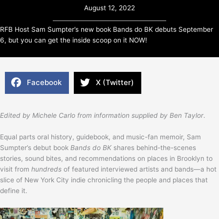
August 12, 2022
RFB Host Sam Sumpter’s new book Bands do BK debuts September
6, but you can get the inside scoop on it NOW!
Facebook
X (Twitter)
Edited by Michele Carlo from information supplied by Ben Taylor
.
Equal parts oral history, guidebook, and music-fan memoir, Sam
Sumpter’s debut book
Bands do BK
shares behind-the-scenes
stories, sound bites, and recommendations on places in Brooklyn to
visit from
hundreds
of featured interviewed artists and bands—a hot
slice of New York City indie chronicling the people and places that
define it.