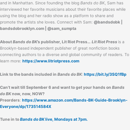
and in Manhattan. Since founding the blog
Bands do BK
, Sam has
interviewed her favorite musicians about their favorite places while
using the blog and her radio show as a platform to share and
promote the artists she loves. Connect with Sam:
@bandsdobk |
bandsdobrooklyn.com | @sam_sumpta
About
Bands do BK
’s publisher, Lit Riot Press…
Lit Riot Press
is a
Brooklyn-based independent publisher of great nonfiction books
connecting authors to a diverse and global community of readers. To
learn more:
https://www.litriotpress.com
Link to the bands included in
Bands do BK
:
https://bit.ly/3SQ1fBp
Can’t wait till September 6 and want to get your hands on
Bands
do BK
now, now, NOW?
Preorders
:
https://www.amazon.com/Bands-BK-Guide-Brooklyn-
Everyone/dp/173514584X
Tune in to
Bands do BK
live, Mondays at 7pm.