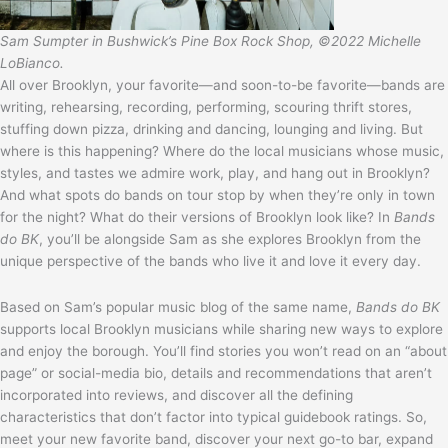
Sam Sumpter in Bushwick’s Pine Box Rock Shop, ©2022 Michelle
LoBianco.
All over Brooklyn, your favorite—and soon-to-be favorite—bands are
writing, rehearsing, recording, performing, scouring thrift stores,
stuffing down pizza, drinking and dancing, lounging and living. But
where is this happening? Where do the local musicians whose music,
styles, and tastes we admire work, play, and hang out in Brooklyn?
And what spots do bands on tour stop by when they’re only in town
for the night? What do their versions of Brooklyn look like? In
Bands
do BK
, you’ll be alongside Sam as she explores Brooklyn from the
unique perspective of the bands who live it and love it every day.
Based on Sam’s popular music blog of the same name,
Bands do BK
supports local Brooklyn musicians while sharing new ways to explore
and enjoy the borough. You’ll find stories you won’t read on an “about
page” or social-media bio, details and recommendations that aren’t
incorporated into reviews, and discover all the defining
characteristics that don’t factor into typical guidebook ratings. So,
meet your new favorite band, discover your next go-to bar, expand