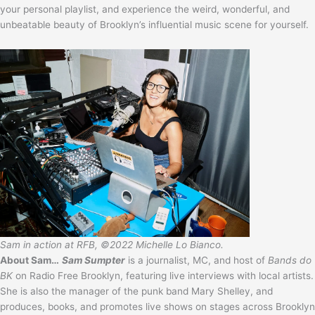
your personal playlist, and experience the weird, wonderful, and
unbeatable beauty of Brooklyn’s influential music scene for yourself.
Sam in action at RFB, ©2022 Michelle Lo Bianco.
About Sam…
Sam Sumpter
is a journalist, MC, and host of
Bands do
BK
on Radio Free Brooklyn, featuring live interviews with local artists.
She is also the manager of the punk band Mary Shelley, and
produces, books, and promotes live shows on stages across Brooklyn