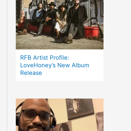
RFB Artist Profile:
LoveHoney’s New Album
Release