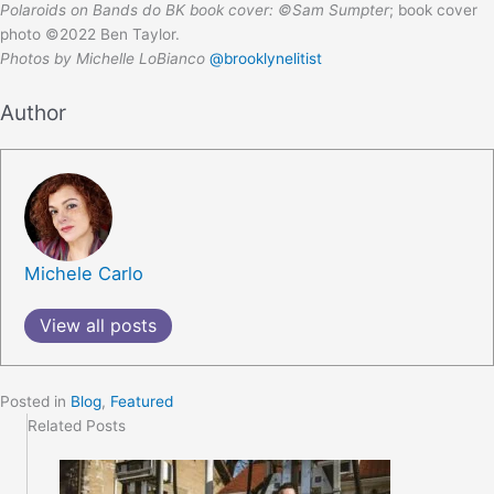
Polaroids on Bands do BK book cover: ©Sam Sumpter
; book cover
photo ©2022 Ben Taylor.
Photos by Michelle LoBianco
@brooklynelitist
Author
Michele Carlo
View all posts
Posted in
Blog
,
Featured
Related Posts