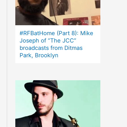
#RFBatHome (Part 8): Mike
Joseph of “The JCC”
broadcasts from Ditmas
Park, Brooklyn