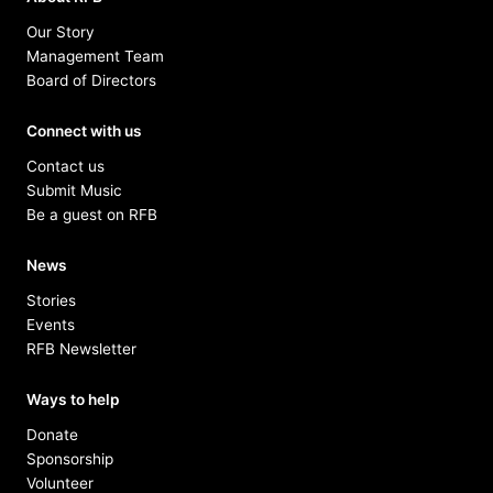
Our Story
Management Team
Board of Directors
Connect with us
Contact us
Submit Music
Be a guest on RFB
News
Stories
Events
RFB Newsletter
Ways to help
Donate
Sponsorship
Volunteer