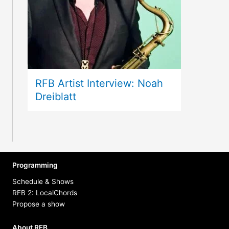
RFB Artist Interview: Noah
Dreiblatt
Programming
Schedule & Shows
RFB 2: LocalChords
Propose a show
About RFB