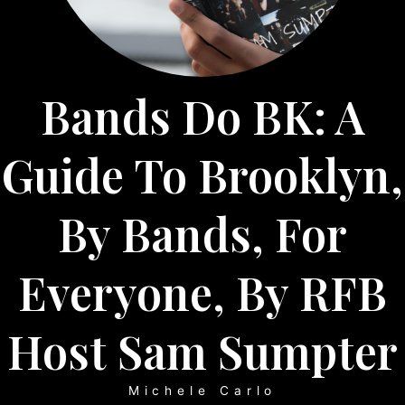
Bands Do BK: A
Guide To Brooklyn,
By Bands, For
Everyone, By RFB
Host Sam Sumpter
Michele Carlo